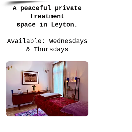
A peaceful private
treatment
space in Leyton.
Available: Wednesdays
& Thursdays