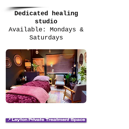
Dedicated healing
studio
Available: Mondays &
Saturdays
📍 Leyton Private Treatment Space