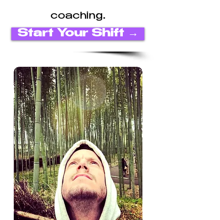
coaching.
Start Your Shift →