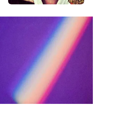
sacred
harmony