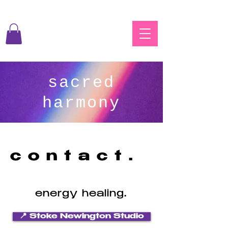
sacred
harmony
contact.
energy healing.
📍 Stoke Newington Studio