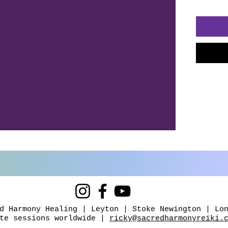
carryin
yoursel
sense o
safety.
Inside y
exercis
guided 
and do
meditat
you wh
journey
This is
It's abo
Whether
d Harmony Healing | Leyton | Stoke Newington | Lo
overwh
ote sessions worldwide |
ricky@sacredharmonyreiki.