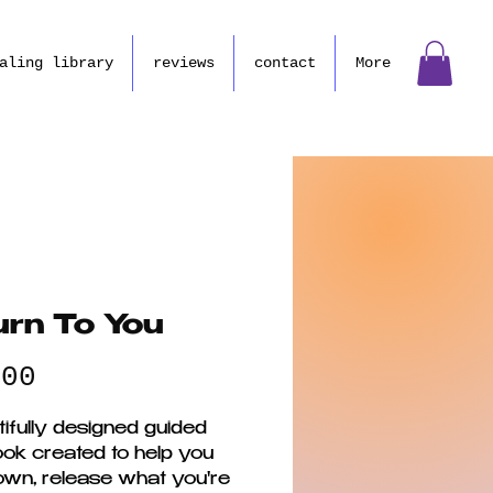
aling library
reviews
contact
More
urn To You
Price
.00
ifully designed guided
ok created to help you
own, release what you're