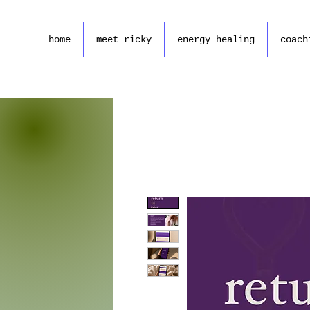
home
meet ricky
energy healing
coach