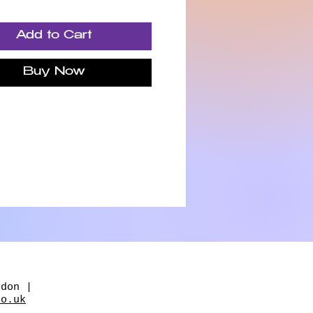
g, reconnect with
f, and return to a greater
Add to Cart
f calm, clarity and inner
Buy Now
ou'll find reflective
es, journaling prompts,
practices, breathwork
wnloadable audio
ions designed to support
erever you are on your
.
 not about fixing yourself.
ut returning to yourself.
 you're feeling
ndon |
elmed, disconnected,
co.uk