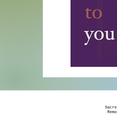
Sacre
Rem