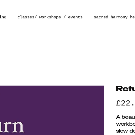
ing
classes/ workshops / events
sacred harmony he
Ret
£22
A beaut
workbo
slow d