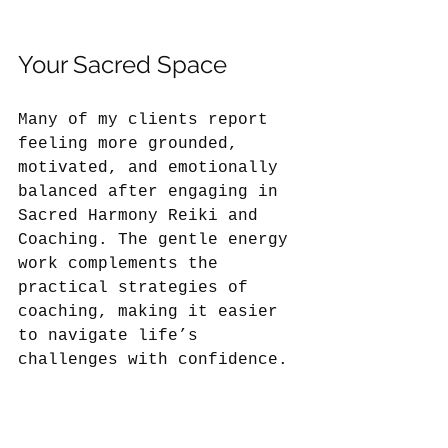
Your Sacred Space
Many of my clients report 
feeling more grounded, 
motivated, and emotionally 
balanced after engaging in 
Sacred Harmony Reiki and 
Coaching. The gentle energy 
work complements the 
practical strategies of 
coaching, making it easier 
to navigate life’s 
challenges with confidence.
If you are ready to explore 
a new path to wellness, 