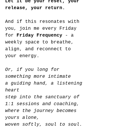
Let it be your reset, your 
release, your return.
And if this resonates with 
you, join me every Friday 
for 
Friday Frequency
 - a 
weekly space to breathe, 
align, and reconnect to 
your energy. 
Or, if you long for 
something more intimate
a guiding hand, a listening 
heart
step into the sanctuary of 
1:1 sessions and coaching,
where the journey becomes 
yours alone,
woven softly, soul to soul.