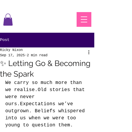
Post
Ricky Nixon
Sep 17, 2025
2 min read
✨ Letting Go & Becoming
the Spark
We carry so much more than 
we realise.Old stories that 
were never 
ours.Expectations we’ve 
outgrown. Beliefs whispered 
into us when we were too 
young to question them.