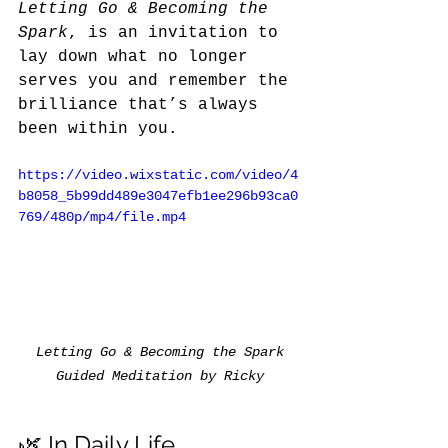
Letting Go & Becoming the 
Spark
, is an invitation to 
lay down what no longer 
serves you and remember the 
brilliance that’s always 
been within you.
https://video.wixstatic.com/video/4
b8058_5b99dd489e3047efb1ee296b93ca0
769/480p/mp4/file.mp4
Letting Go & Becoming the Spark 
Guided Meditation by Ricky
🌿 In Daily Life