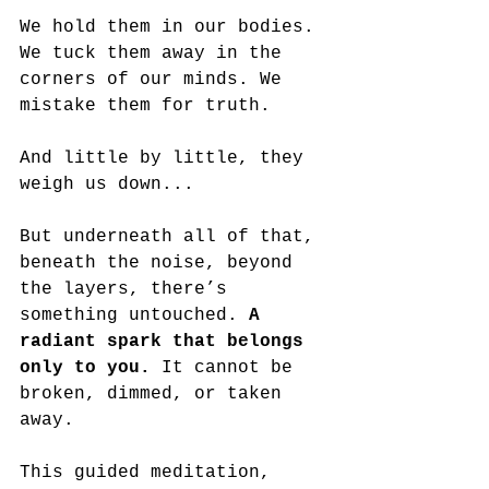
We hold them in our bodies. 
We tuck them away in the 
corners of our minds. We 
mistake them for truth. 
And little by little, they 
weigh us down...
But underneath all of that, 
beneath the noise, beyond 
the layers, there’s 
something untouched. 
A 
radiant spark that belongs 
only to you.
 It cannot be 
broken, dimmed, or taken 
away.
This guided meditation, 