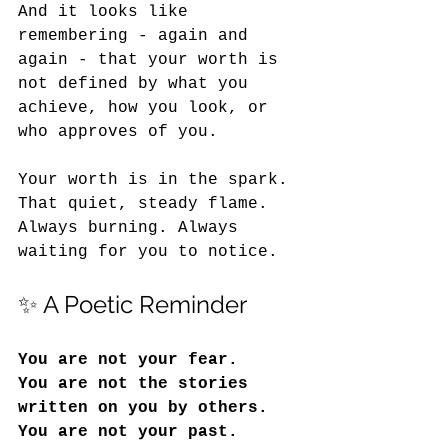
And it looks like 
remembering - again and 
again - that your worth is 
not defined by what you 
achieve, how you look, or 
who approves of you.
Your worth is in the spark. 
That quiet, steady flame. 
Always burning. Always 
waiting for you to notice.
✨ A Poetic Reminder
You are not your fear.
You
 are not the stories 
written on you by others.
You
 are not your past.