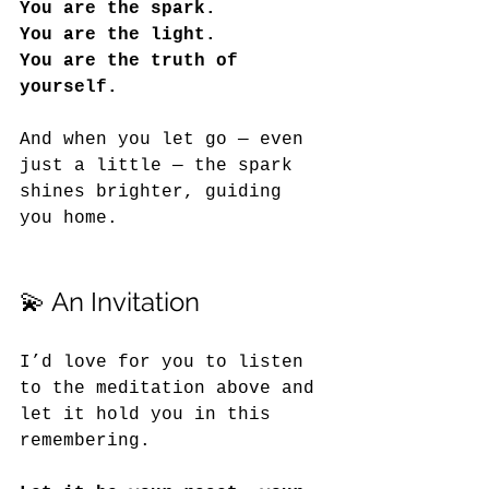
You are the spark.
You
 are the light.
You
 are the truth of 
yourself.
And when you let go — even 
just a little — the spark 
shines brighter, guiding 
you home.
💫 An Invitation
I’d love for you to listen 
to the meditation above and 
let it hold you in this 
remembering. 