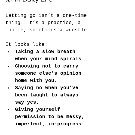
Letting go isn’t a one-time 
thing. It’s a practice, a 
choice, sometimes a wrestle.
It
 looks like:
Taking a slow breath 
when your mind spirals.
Choosing not to carry 
someone else’s opinion 
home with you.
Saying no when you’ve 
been taught to always 
say yes.
Giving yourself 
permission to be messy, 
imperfect, in-progress.